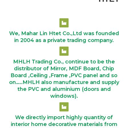
We, Mahar Lin Htet Co.,Ltd was founded
in 2004 as a private trading company.
MHLH Trading Co., continue to be the
distributor of Mirror, MDF Board, Chip
Board ,Ceiling ,Frame ,PVC panel and so
on…..MHLH also manufacture and supply
the PVC and aluminium (doors and
windows).
We directly import highly quantity of
interior home decorative materials from