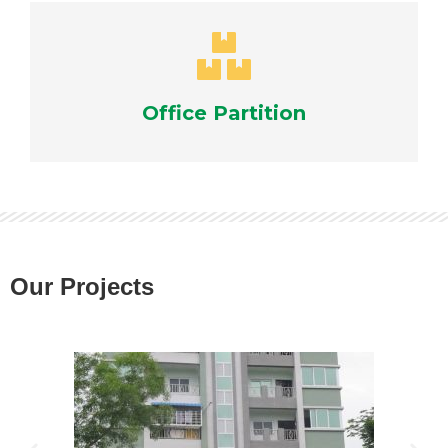
Office Partition
Our Projects