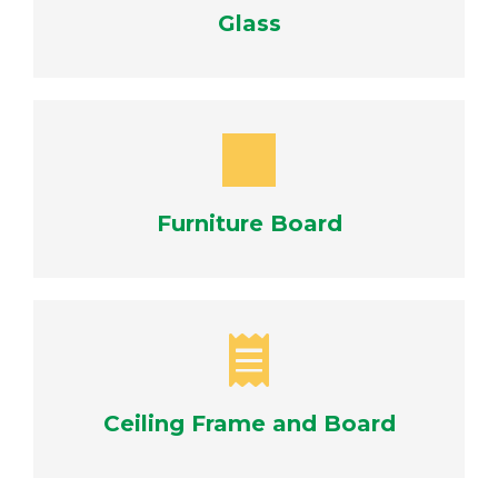
Glass
Furniture Board
Ceiling Frame and Board