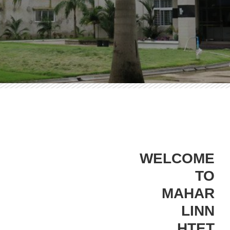
WELCOME
TO
MAHAR
LINN
HTET