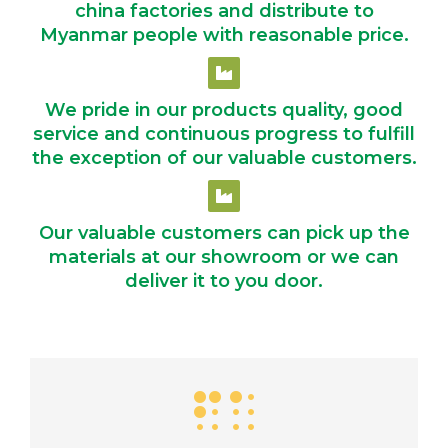
china factories and distribute to
Myanmar people with reasonable price.
We pride in our products quality, good
service and continuous progress to fulfill
the exception of our valuable customers.
Our valuable customers can pick up the
materials at our showroom or we can
deliver it to you door.