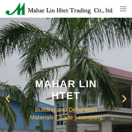
MAHAR LIN
HTET
Building and Decoration
Materials ( trade ) company